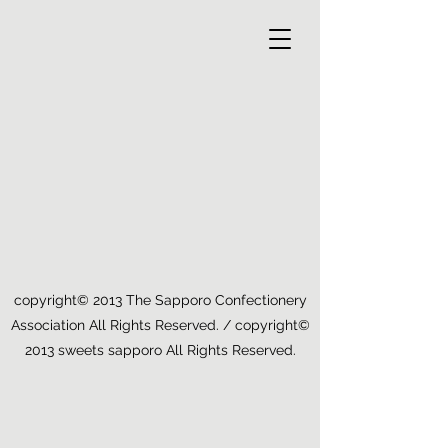
copyright© 2013 The Sapporo Confectionery
Association All Rights Reserved. / copyright©
2013 sweets sapporo All Rights Reserved.